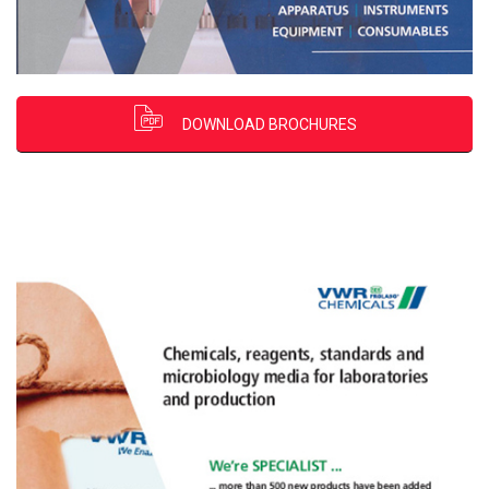
DOWNLOAD BROCHURES