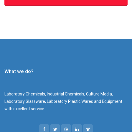
What we do?
Laboratory Chemicals, Industrial Chemicals, Culture Media,
Laboratory Glassware, Laboratory Plastic Wares and Equipment
with excellent service.