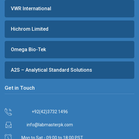
VWR International
Hichrom Limited
Omega Bio-Tek
A2S – Analytical Standard Solutions
Get in Touch
+92(42)3732 1496
info@labmasterpk.com
Mon to Sat - 09:00 to 18:00 PST