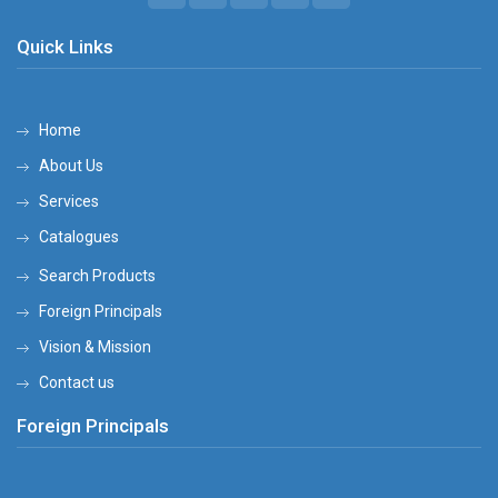
Quick Links
Home
About Us
Services
Catalogues
Search Products
Foreign Principals
Vision & Mission
Contact us
Foreign Principals