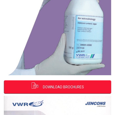
DOWNLOAD BROCHURES