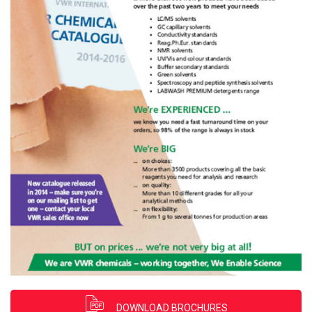
DOWNLOAD BROCHURES