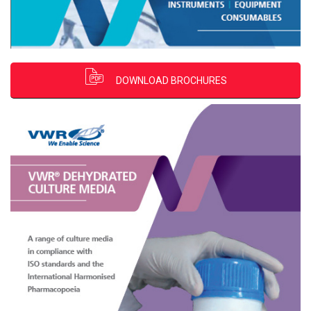
DOWNLOAD BROCHURES