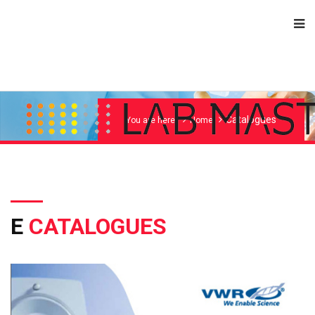
Catalogues
You are here:
Home
E
CATALOGUES