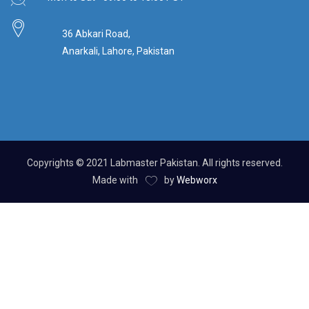
36 Abkari Road,
Anarkali, Lahore, Pakistan
Copyrights © 2021 Labmaster Pakistan. All rights reserved.
Made with
by
Webworx